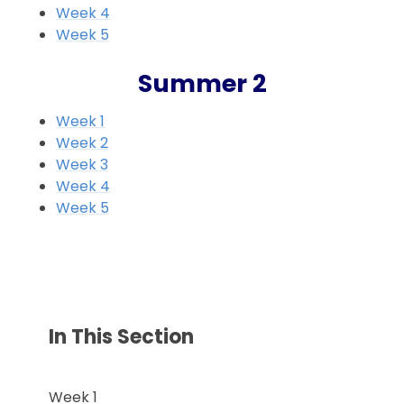
Week 4
Week 5
Summer 2
Week 1
Week 2
Week 3
Week 4
Week 5
In This Section
Week 1