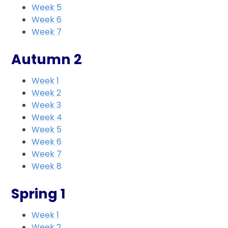
Week 5
Week 6
Week 7
Autumn 2
Week 1
Week 2
Week 3
Week 4
Week 5
Week 6
Week 7
Week 8
Spring 1
Week 1
Week 2