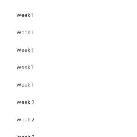
Week 1
Week 1
Week 1
Week 1
Week 1
Week 2
Week 2