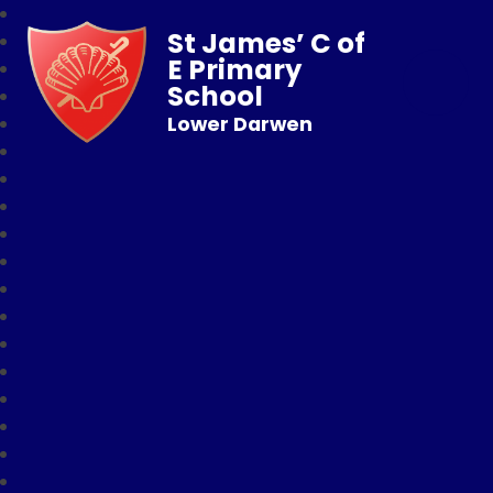
St James’ C of
E Primary
School
Lower Darwen