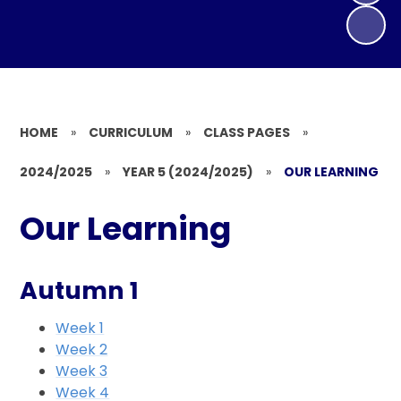
HOME
»
CURRICULUM
»
CLASS PAGES
»
2024/2025
»
YEAR 5 (2024/2025)
»
OUR LEARNING
Our Learning
Autumn 1
Week 1
Week 2
Week 3
Week 4