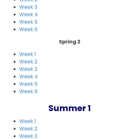
Week 3
Week 4
Week 5
Week 6
Spring 2
Week 1
Week 2
Week 3
Week 4
Week 5
Week 6
Summer 1
Week 1
Week 2
Week 3