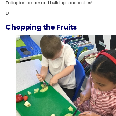
Eating ice cream and building sandcastles!
DT
Chopping the Fruits