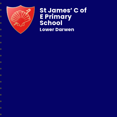
St James’ C of
E Primary
School
Lower Darwen