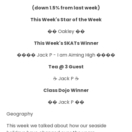
(down 1.5% from last week)
This Week's Star of the Week
�� Oakley ��
This Week's SKATs Winner
���� Jack P - I am Aiming High ����
Tea @ 3 Guest
☕ Jack P ☕
Class Dojo Winner
�� Jack P ��
Geography
This week we talked about how our seaside