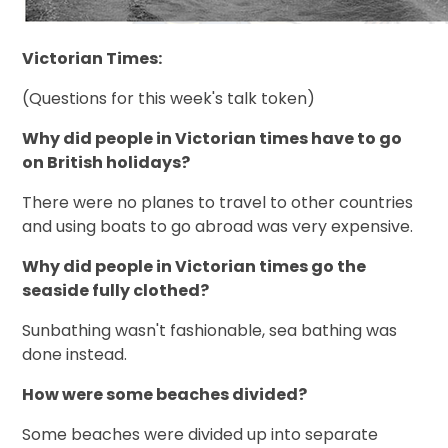
Victorian Times:
(Questions for this week's talk token)
Why did people in Victorian times have to go
on British holidays?
There were no planes to travel to other countries
and using boats to go abroad was very expensive.
Why did people in Victorian times go the
seaside fully clothed?
Sunbathing wasn't fashionable, sea bathing was
done instead.
How were some beaches divided?
Some beaches were divided up into separate