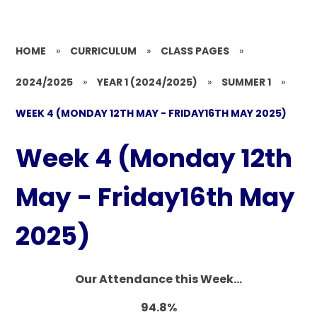
HOME
»
CURRICULUM
»
CLASS PAGES
»
2024/2025
»
YEAR 1 (2024/2025)
»
SUMMER 1
»
WEEK 4 (MONDAY 12TH MAY - FRIDAY16TH MAY 2025)
Week 4 (Monday 12th
May - Friday16th May
2025)
Our Attendance this Week...
94.8%