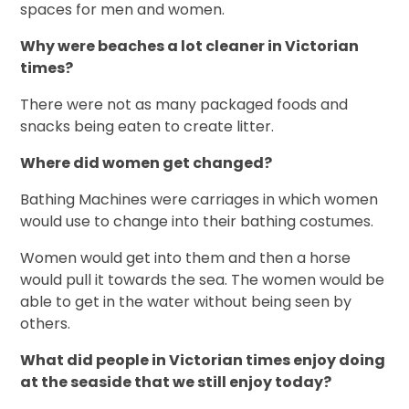
spaces for men and women.
Why were beaches a lot cleaner in Victorian
times?
There were not as many packaged foods and
snacks being eaten to create litter.
Where did women get changed?
Bathing Machines were carriages in which women
would use to change into their bathing costumes.
Women would get into them and then a horse
would pull it towards the sea. The women would be
able to get in the water without being seen by
others.
What did people in Victorian times enjoy doing
at the seaside that we still enjoy today?