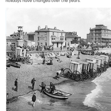
holidays have changed over the years.