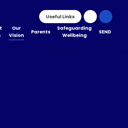
Useful Links
t
Our
Safeguarding
Parents
SEND
s
Vision
Wellbeing