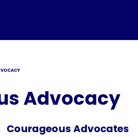
DVOCACY
us Advocacy
Courageous Advocates