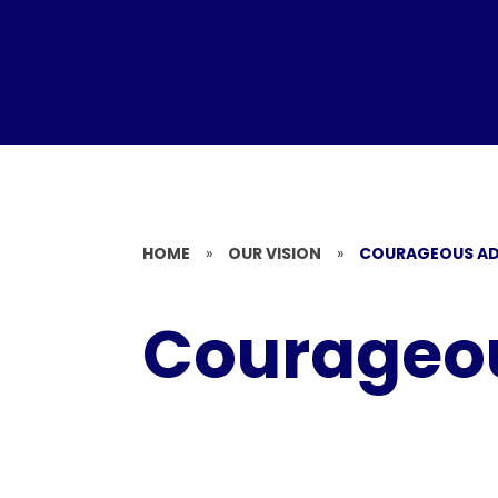
HOME
»
OUR VISION
»
COURAGEOUS A
Courageo