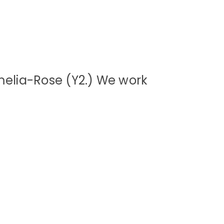
melia-Rose (Y2.) We work