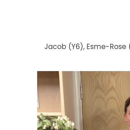
Jacob (Y6), Esme-Rose (