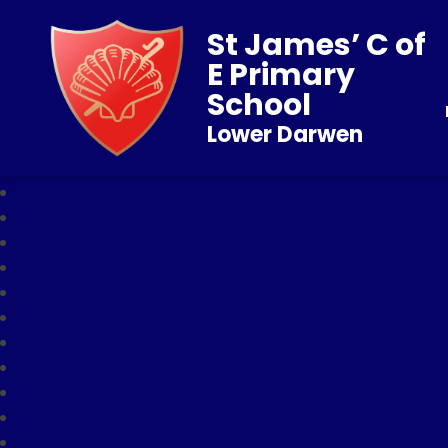
St James’ C of
E Primary
School
Lower Darwen