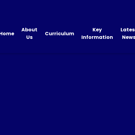
About
Key
Lates
Home
Curriculum
Us
Information
New