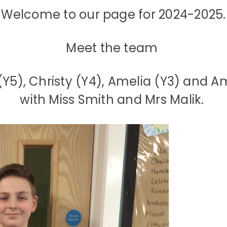
Welcome to our page for 2024-2025.
Meet the team
Y5), Christy (Y4), Amelia (Y3) and A
with Miss Smith and Mrs Malik.