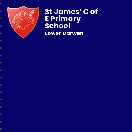
St James’ C of
E Primary
School
Lower Darwen