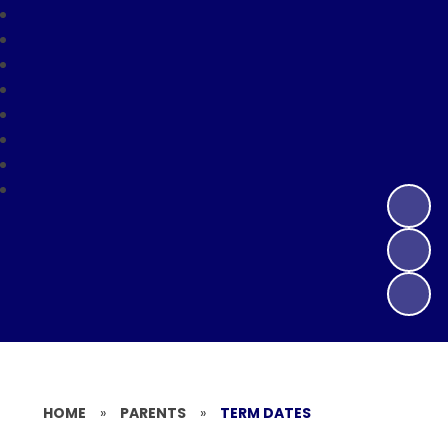
HOME
»
PARENTS
»
TERM DATES