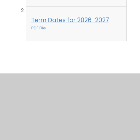
Term Dates for 2026-2027
PDF File
© 2026 St James' Church of England Primary School
•
Website design by
Juniper Websites
•
View
Sitemap
•
High Visibility
•
Privacy Policy
•
Accessibility Statement
•
Cookie Settings