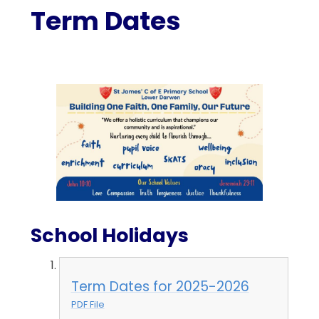
Term Dates
School Holidays
Term Dates for 2025-2026
PDF File