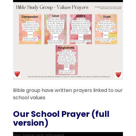
BIble group have written prayers linked to our
school values
Our School Prayer (full
version)
You have not allowed