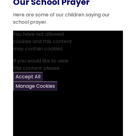
Our School Prayer
Here are some of our children saying our
school prayer.
You have not allowed
cookies and this content
may contain cookies.
If you would like to view
this content please
Accept All
Manage Cookies