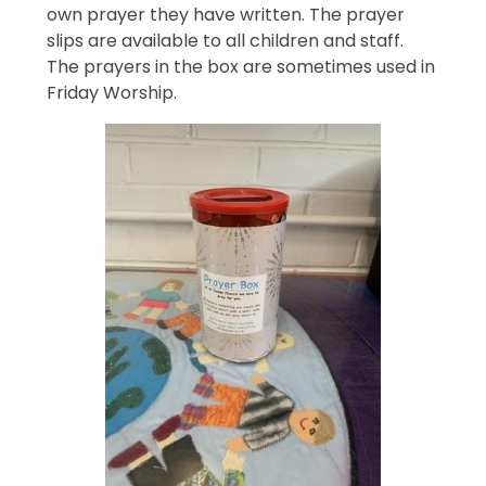
own prayer they have written. The prayer
slips are available to all children and staff.
The prayers in the box are sometimes used in
Friday Worship.