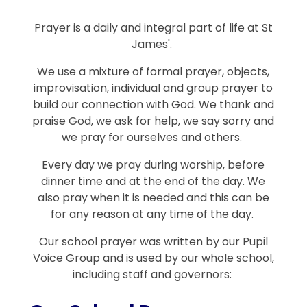
Prayer is a daily and integral part of life at St
James'.
We use a mixture of formal prayer, objects,
improvisation, individual and group prayer to
build our connection with God. We thank and
praise God, we ask for help, we say sorry and
we pray for ourselves and others.
Every day we pray during worship, before
dinner time and at the end of the day. We
also pray when it is needed and this can be
for any reason at any time of the day.
Our school prayer was written by our Pupil
Voice Group and is used by our whole school,
including staff and governors: