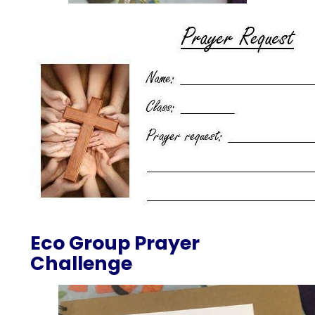
Eco Group Prayer
Challenge