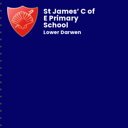
St James’ C of
E Primary
School
Lower Darwen