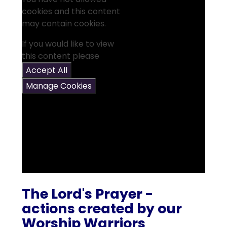
cookies and this content
may contain cookies.
If you would like to view
this content please
Accept All
Manage Cookies
The Lord's Prayer -
actions created by our
Worship Warriors