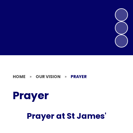
HOME
»
OUR VISION
»
PRAYER
Prayer
Prayer at St James'