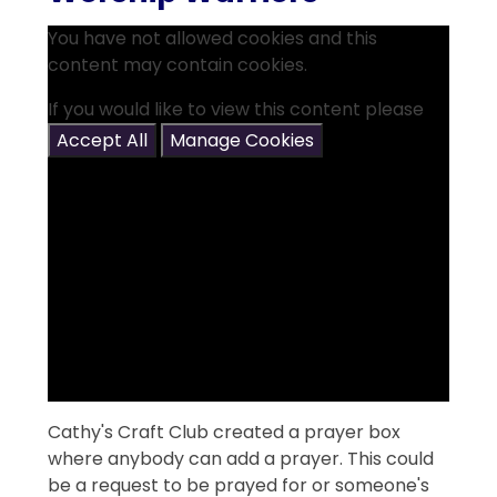
You have not allowed cookies and this
content may contain cookies.
If you would like to view this content please
Accept All
Manage Cookies
Cathy's Craft Club created a prayer box
where anybody can add a prayer. This could
be a request to be prayed for or someone's