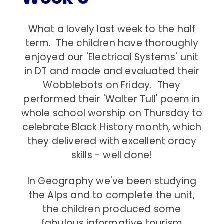
What a lovely last week to the half
term. The children have thoroughly
enjoyed our 'Electrical Systems' unit
in DT and made and evaluated their
Wobblebots on Friday. They
performed their 'Walter Tull' poem in
whole school worship on Thursday to
celebrate Black History month, which
they delivered with excellent oracy
skills - well done!
In Geography we've been studying
the Alps and to complete the unit,
the children produced some
fabulous informative tourism