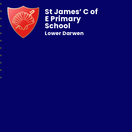
St James’ C of
E Primary
School
Lower Darwen