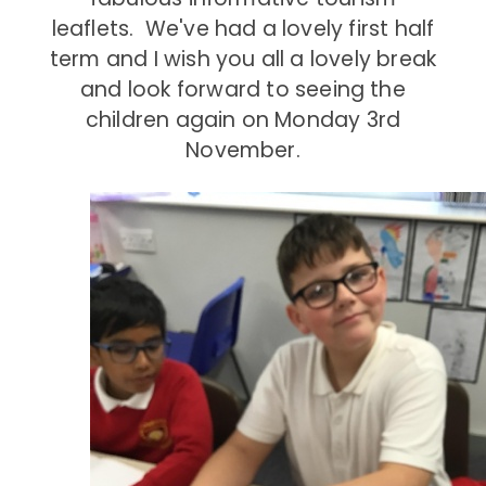
leaflets. We've had a lovely first half
term and I wish you all a lovely break
and look forward to seeing the
children again on Monday 3rd
November.