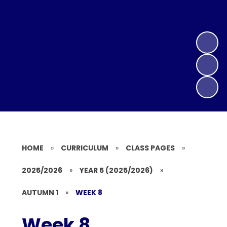
HOME
»
CURRICULUM
»
CLASS PAGES
»
2025/2026
»
YEAR 5 (2025/2026)
»
AUTUMN 1
»
WEEK 8
Week 8