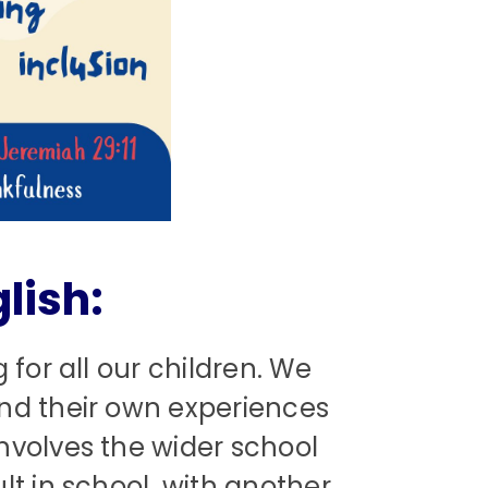
lish:
 for all our children. We
ond their own experiences
nvolves the wider school
t in school, with another