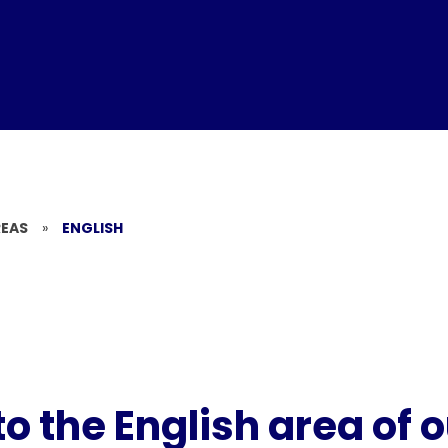
REAS
»
ENGLISH
 the English area of 