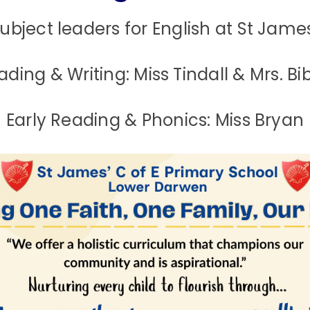
ubject leaders for English at St James
ading & Writing: Miss Tindall & Mrs. Bi
Early Reading & Phonics: Miss Bryan