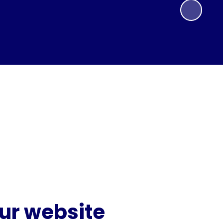
our website