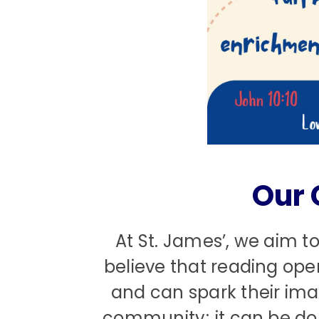
Our 
At St. James’, we aim to
believe that reading ope
and can spark their ima
community; it can be don