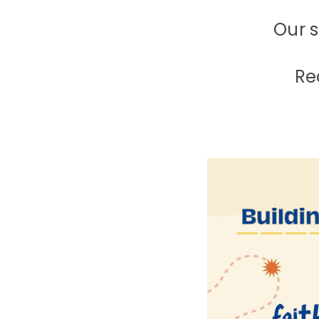
Our s
Re