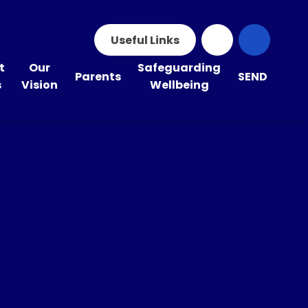
Useful Links
t
Our
Safeguarding
Parents
SEND
s
Vision
Wellbeing