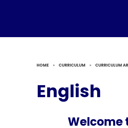
HOME
»
CURRICULUM
»
CURRICULUM A
English
Welcome to