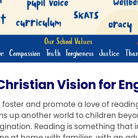
Christian Vision for Eng
 foster and promote a love of reading
ns up another world to children bey
gination. Reading is something that i
e at home with families, with an adul