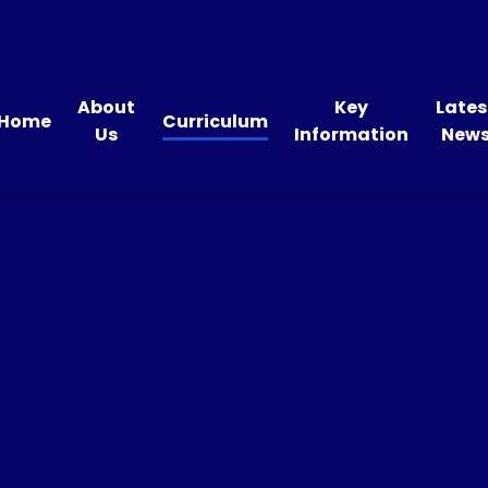
About
Key
Lates
Home
Curriculum
Us
Information
New