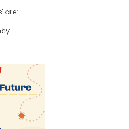
' are:
bby