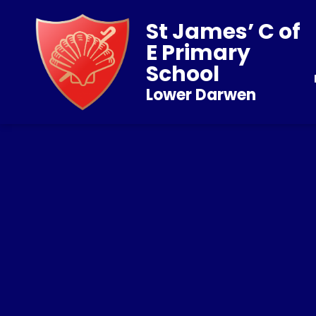
St James’ C of
E Primary
School
Lower Darwen