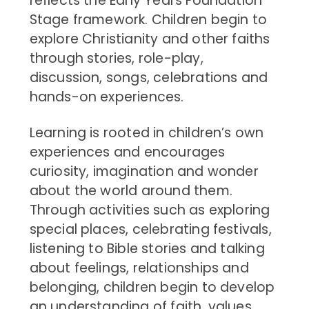
reflects the Early Years Foundation
Stage framework. Children begin to
explore Christianity and other faiths
through stories, role-play,
discussion, songs, celebrations and
hands-on experiences.
Learning is rooted in children’s own
experiences and encourages
curiosity, imagination and wonder
about the world around them.
Through activities such as exploring
special places, celebrating festivals,
listening to Bible stories and talking
about feelings, relationships and
belonging, children begin to develop
an understanding of faith, values