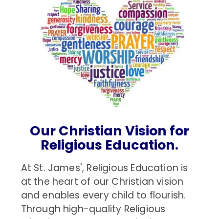
Our Christian Vision for
Religious Education.
At St. James', Religious Education is
at the heart of our Christian vision
and enables every child to flourish.
Through high-quality Religious