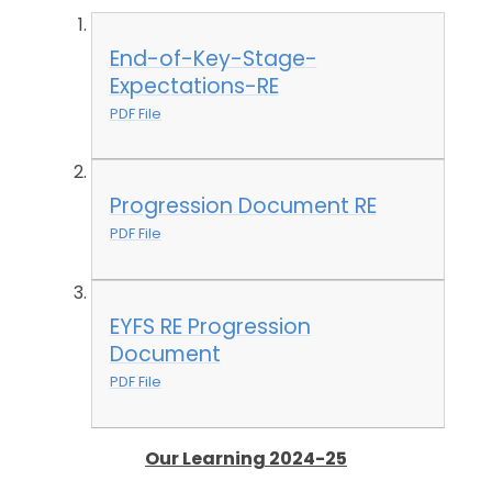
End-of-Key-Stage-
Expectations-RE
PDF File
Progression Document RE
PDF File
EYFS RE Progression
Document
PDF File
Our Learning 2024-25