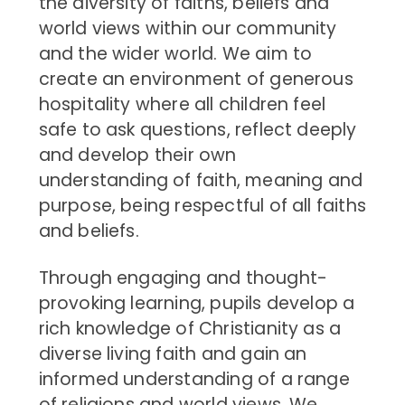
the diversity of faiths, beliefs and
world views within our community
and the wider world. We aim to
create an environment of generous
hospitality where all children feel
safe to ask questions, reflect deeply
and develop their own
understanding of faith, meaning and
purpose, being respectful of all faiths
and beliefs.
Through engaging and thought-
provoking learning, pupils develop a
rich knowledge of Christianity as a
diverse living faith and gain an
informed understanding of a range
of religions and world views. We