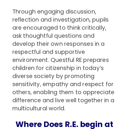
Through engaging discussion,
reflection and investigation, pupils
are encouraged to think critically,
ask thoughtful questions and
develop their own responses in a
respectful and supportive
environment. Questful RE prepares
children for citizenship in today’s
diverse society by promoting
sensitivity, empathy and respect for
others, enabling them to appreciate
difference and live well together in a
multicultural world.
Where Does R.E. begin at