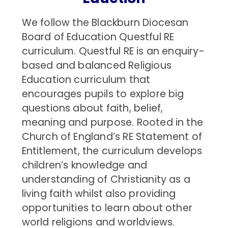
We follow the Blackburn Diocesan
Board of Education Questful RE
curriculum. Questful RE is an enquiry-
based and balanced Religious
Education curriculum that
encourages pupils to explore big
questions about faith, belief,
meaning and purpose. Rooted in the
Church of England’s RE Statement of
Entitlement, the curriculum develops
children’s knowledge and
understanding of Christianity as a
living faith whilst also providing
opportunities to learn about other
world religions and worldviews.