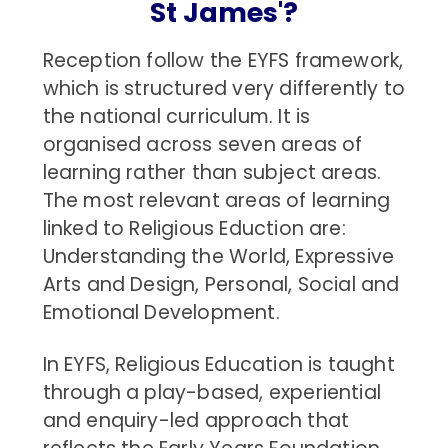
St James'?
Reception follow the EYFS framework,
which is structured very differently to
the national curriculum. It is
organised across seven areas of
learning rather than subject areas.
The most relevant areas of learning
linked to Religious Eduction are:
Understanding the World, Expressive
Arts and Design, Personal, Social and
Emotional Development.
In EYFS, Religious Education is taught
through a play-based, experiential
and enquiry-led approach that