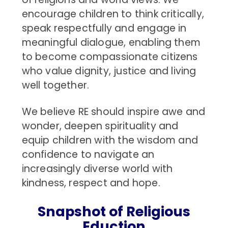
encourage children to think critically,
speak respectfully and engage in
meaningful dialogue, enabling them
to become compassionate citizens
who value dignity, justice and living
well together.
We believe RE should inspire awe and
wonder, deepen spirituality and
equip children with the wisdom and
confidence to navigate an
increasingly diverse world with
kindness, respect and hope.
Snapshot of Religious
Eduction