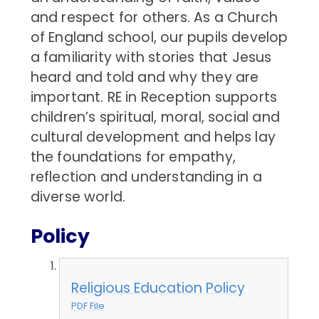
and respect for others. As a Church
of England school, our pupils develop
a familiarity with stories that Jesus
heard and told and why they are
important. RE in Reception supports
children’s spiritual, moral, social and
cultural development and helps lay
the foundations for empathy,
reflection and understanding in a
diverse world.
Policy
Religious Education Policy
PDF File