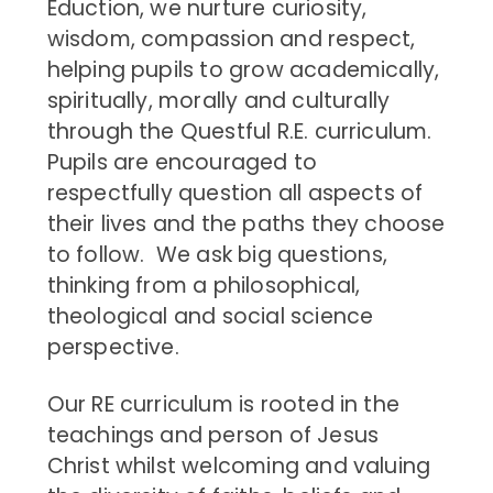
Eduction, we nurture curiosity,
wisdom, compassion and respect,
helping pupils to grow academically,
spiritually, morally and culturally
through the Questful R.E. curriculum.
Pupils are encouraged to
respectfully question all aspects of
their lives and the paths they choose
to follow.
We ask big questions,
thinking from a philosophical,
theological and social science
perspective.
Our RE curriculum is rooted in the
teachings and person of Jesus
Christ whilst welcoming and valuing