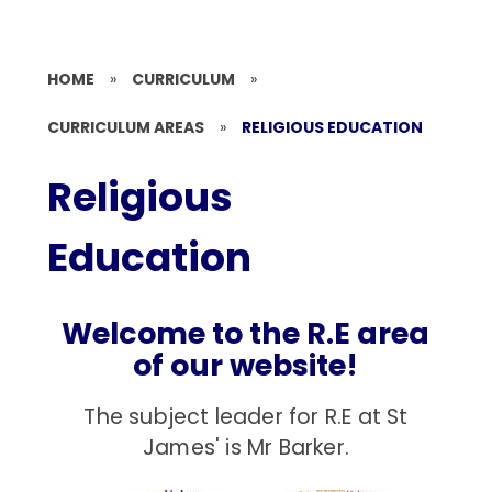
HOME
»
CURRICULUM
»
CURRICULUM AREAS
»
RELIGIOUS EDUCATION
Religious
Education
Welcome to the R.E area
of our website!
The subject leader for R.E at St
James' is Mr Barker.