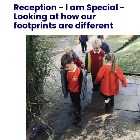
Reception - I am Special -
Looking at how our
footprints are different