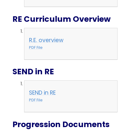
RE Curriculum Overview
R.E. overview
PDF File
SEND in RE
SEND in RE
PDF File
Progression Documents