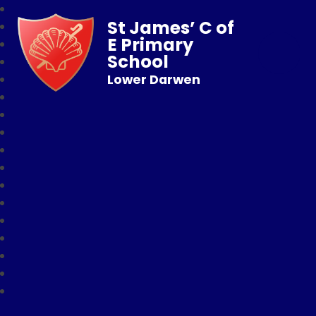
St James’ C of
E Primary
School
Lower Darwen