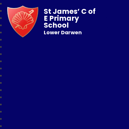
St James’ C of
E Primary
School
Lower Darwen