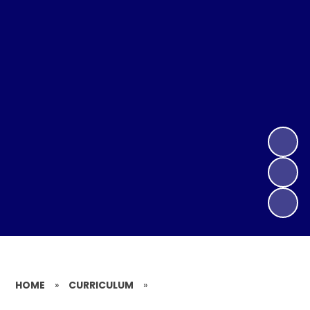
HOME
»
CURRICULUM
»