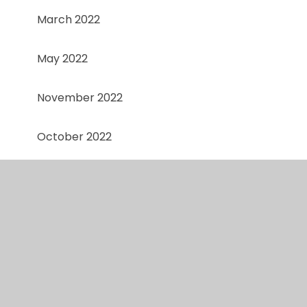
March 2022
May 2022
November 2022
October 2022
September 2022
Spring 1
Spring 1
Spring 2