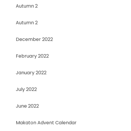
Autumn 2
Autumn 2
December 2022
February 2022
January 2022
July 2022
June 2022
Makaton Advent Calendar