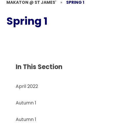
MAKATON @ ST JAMES'
»
SPRING 1
Spring 1
In This Section
April 2022
Autumn 1
Autumn 1