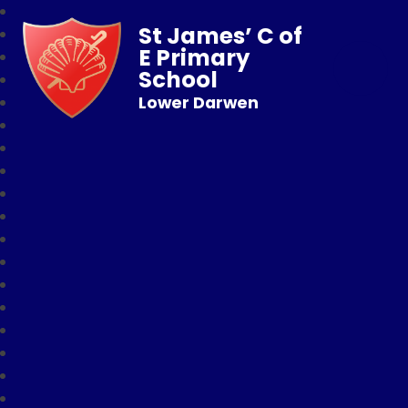
St James’ C of
E Primary
School
Lower Darwen