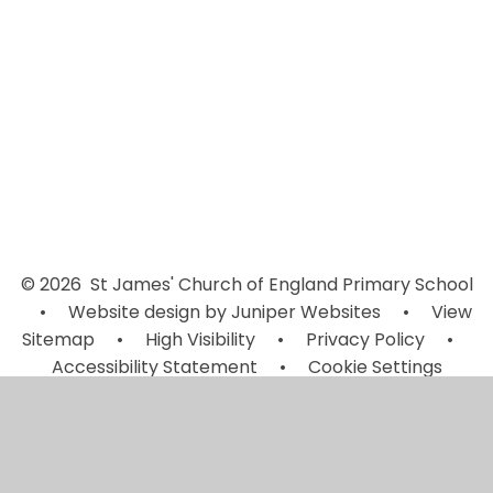
Week 2
Week 3
Week 4
© 2026 St James' Church of England Primary School
•
Website design by
Juniper Websites
•
View
Sitemap
•
High Visibility
•
Privacy Policy
•
Accessibility Statement
•
Cookie Settings
Cookie Policy
This site uses cookies to store information on your computer.