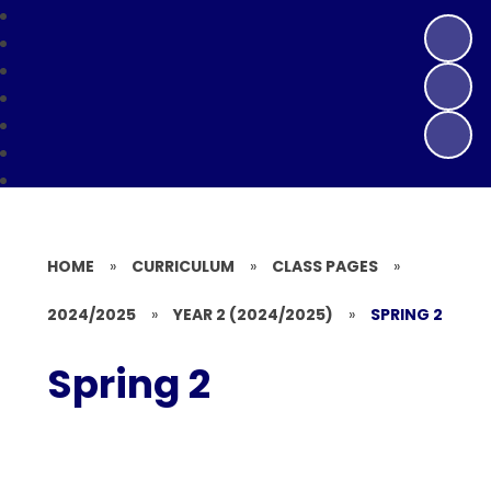
HOME
»
CURRICULUM
»
CLASS PAGES
»
2024/2025
»
YEAR 2 (2024/2025)
»
SPRING 2
Spring 2
Week 1