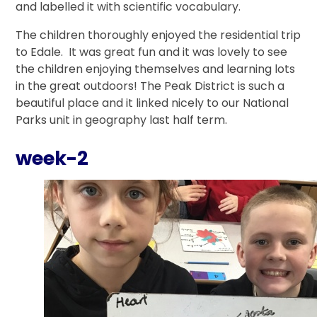
and labelled it with scientific vocabulary.
The children thoroughly enjoyed the residential trip
to Edale. It was great fun and it was lovely to see
the children enjoying themselves and learning lots
in the great outdoors! The Peak District is such a
beautiful place and it linked nicely to our National
Parks unit in geography last half term.
week-2