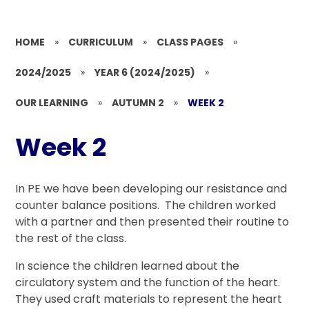
HOME
»
CURRICULUM
»
CLASS PAGES
»
2024/2025
»
YEAR 6 (2024/2025)
»
OUR LEARNING
»
AUTUMN 2
»
WEEK 2
Week 2
In PE we have been developing our resistance and
counter balance positions. The children worked
with a partner and then presented their routine to
the rest of the class.
In science the children learned about the
circulatory system and the function of the heart.
They used craft materials to represent the heart