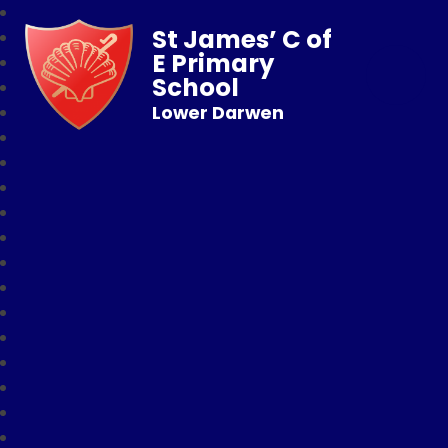
St James’ C of
E Primary
School
Lower Darwen