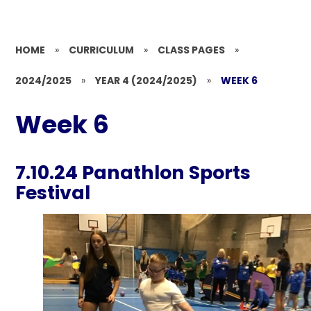
HOME
»
CURRICULUM
»
CLASS PAGES
»
2024/2025
»
YEAR 4 (2024/2025)
»
WEEK 6
Week 6
7.10.24 Panathlon Sports
Festival