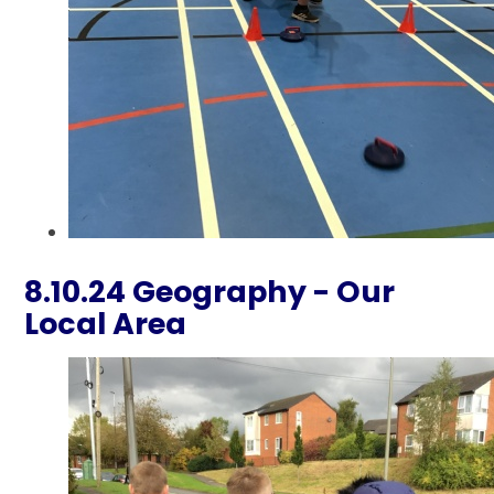
8.10.24 Geography - Our
Local Area