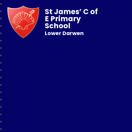
St James’ C of
E Primary
School
Lower Darwen