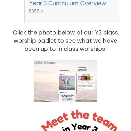
Year 3 Curriculum Overview
PDF File
Click the photo below of our Y3 class
worship padlet to see what we have
been up to in class worships: