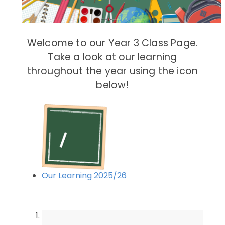
Welcome to our Year 3 Class Page.
Take a look at our learning
throughout the year using the icon
below!
Our Learning 2025/26