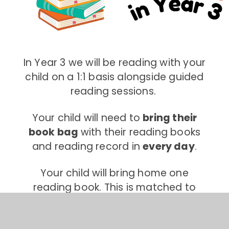
In Year 3 we will be reading with your
child on a 1:1 basis alongside guided
reading sessions.
Your child will need to
bring their
book bag
with their reading books
and reading record in
every day
.
Your child will bring home one
reading book. This is matched to
your child's reading ability. They will
need this in school with them each