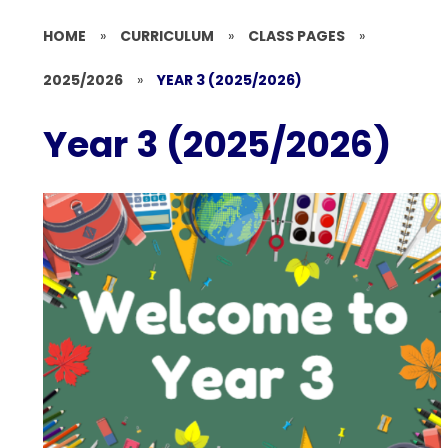
HOME
»
CURRICULUM
»
CLASS PAGES
»
2025/2026
»
YEAR 3 (2025/2026)
Year 3 (2025/2026)