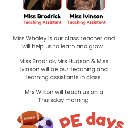
Miss Whaley is our class teacher and
will help us to learn and grow.
Miss Brodrick, Mrs Hudson & Miss
Ivinson will be our teaching and
learning assistants in class.
Mrs Wilton will teach us on a
Thursday morning.