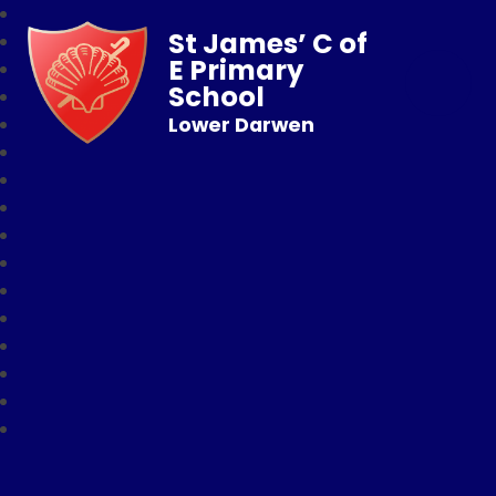
St James’ C of
E Primary
School
Lower Darwen