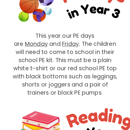
This year our PE days
are
Monday
and
Friday
. The children
will need to come to school in their
school PE kit. This must be a plain
white t-shirt or our red school PE top
with black bottoms such as leggings,
shorts or joggers and a pair of
trainers or black PE pumps.