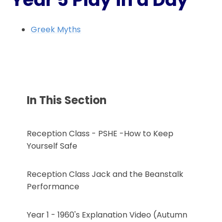
Greek Myths
In This Section
Reception Class - PSHE -How to Keep
Yourself Safe
Reception Class Jack and the Beanstalk
Performance
Year 1 - 1960's Explanation Video (Autumn