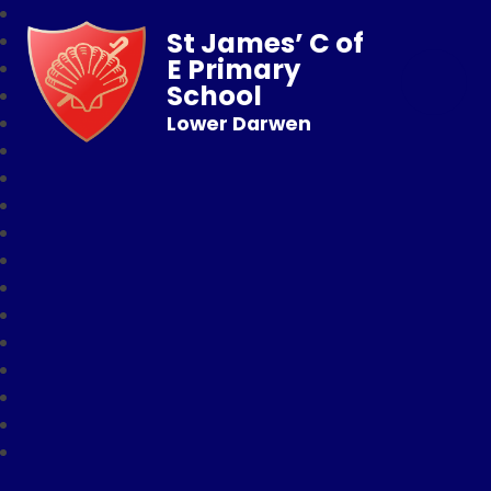
St James’ C of
E Primary
School
Lower Darwen