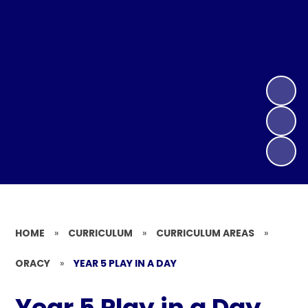
HOME
»
CURRICULUM
»
CURRICULUM AREAS
»
ORACY
»
YEAR 5 PLAY IN A DAY
Year 5 Play in a Day