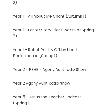
2)
Year 1 - All About Me Chant (Autumn 1)
Year 1 - Easter Story Class Worship (Spring
2)
Year 1 - Robot Poetry Off by Heart
Performance (Spring 1)
Year 2 - PSHE - Agony Aunt radio Show
Year 2 Agony Aunt Radio Show
Year 5 - Jesus the Teacher Podcast
(Spring 1)