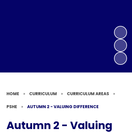
HOME
»
CURRICULUM
»
CURRICULUM AREAS
»
PSHE
»
AUTUMN 2 - VALUING DIFFERENCE
Autumn 2 - Valuing