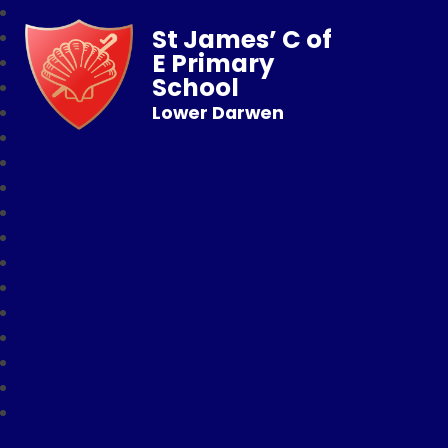
St James’ C of
E Primary
School
Lower Darwen