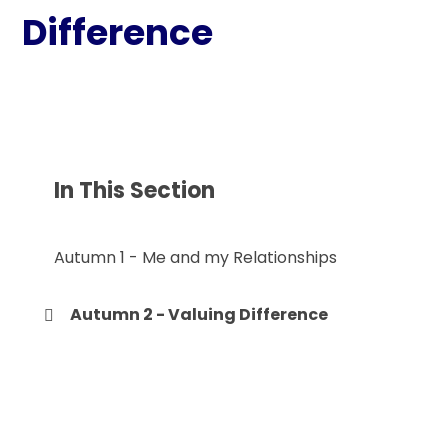
Difference
In This Section
Autumn 1 - Me and my Relationships
Autumn 2 - Valuing Difference