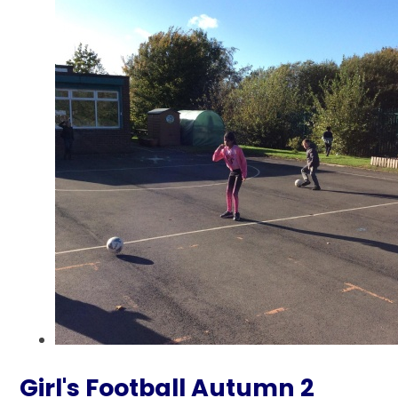
Girl's Football Autumn 2