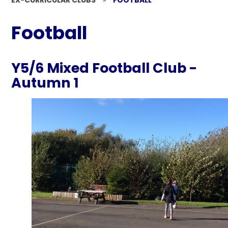
EX-CURRICULAR CLUBS
»
FOOTBALL
Football
Y5/6 Mixed Football Club -
Autumn 1