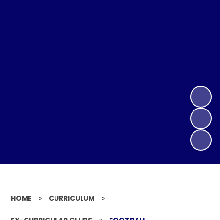
HOME
»
CURRICULUM
»