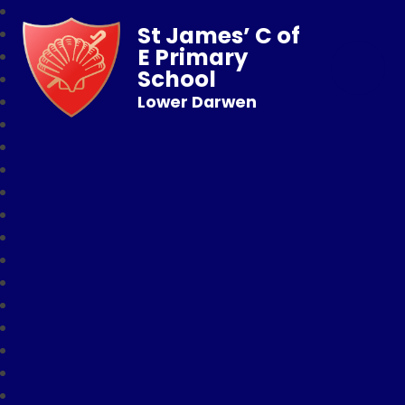
St James’ C of
E Primary
School
Lower Darwen