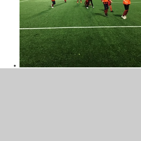
Year 3/4 Football Club
Spring 1