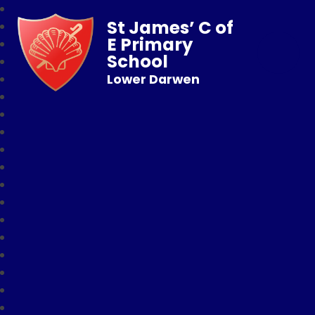
St James’ C of
E Primary
School
Lower Darwen