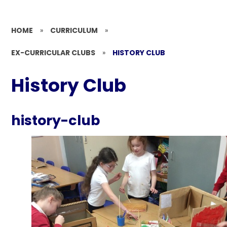
HOME
»
CURRICULUM
»
EX-CURRICULAR CLUBS
»
HISTORY CLUB
History Club
history-club