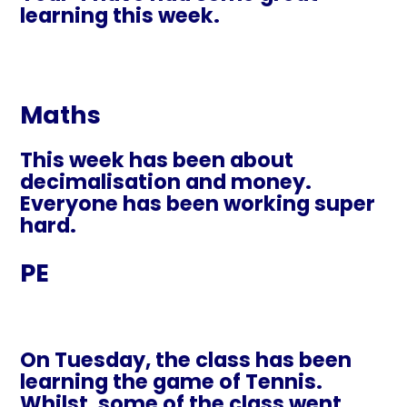
learning this week.
Maths
This week has been about
decimalisation and money.
Everyone has been working super
hard.
PE
On Tuesday, the class has been
learning the game of Tennis.
Whilst, some of the class went