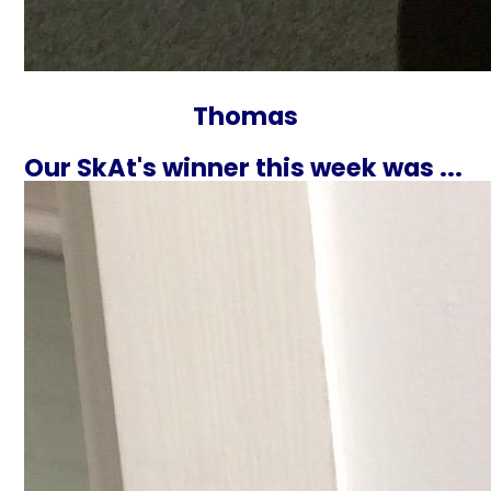
Thomas
Our SkAt's winner this week was ...