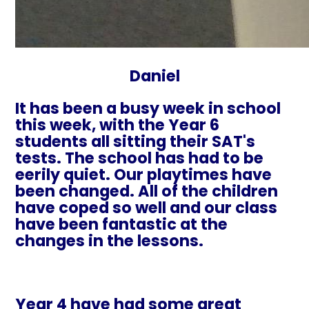
Daniel
It has been a busy week in school
this week, with the Year 6
students all sitting their SAT's
tests. The school has had to be
eerily quiet. Our playtimes have
been changed. All of the children
have coped so well and our class
have been fantastic at the
changes in the lessons.
Year 4 have had some great