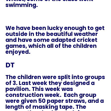
swimming.
We have been lucky enough to get
outside in the beautiful weather
and have some adapted cricket
games, which all of the children
enjoyed.
DT
The children were split into groups
of 3. Last week they designed a
pavilion. This week was
construction week.
Each group
were given 50 paper straws, and a
length of masking tape. The