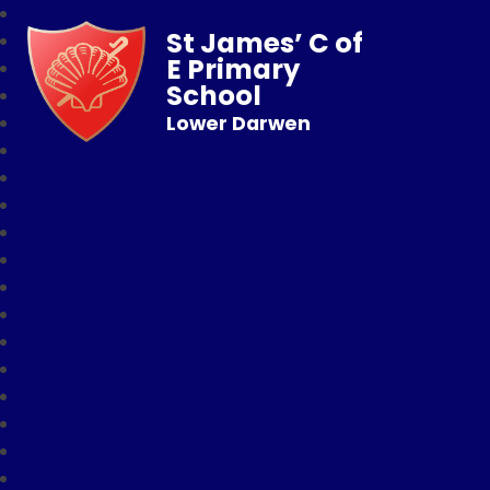
St James’ C of
E Primary
School
Lower Darwen