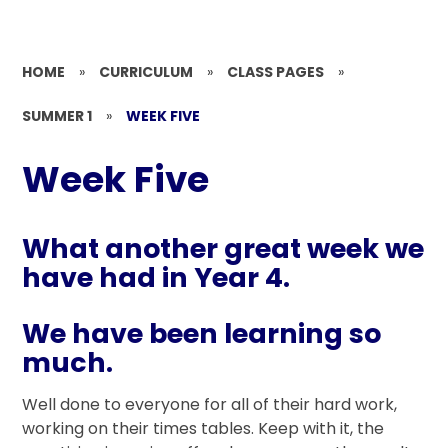
HOME
»
CURRICULUM
»
CLASS PAGES
»
SUMMER 1
»
WEEK FIVE
Week Five
What another great week we
have had in Year 4.
We have been learning so
much.
Well done to everyone for all of their hard work,
working on their times tables. Keep with it, the