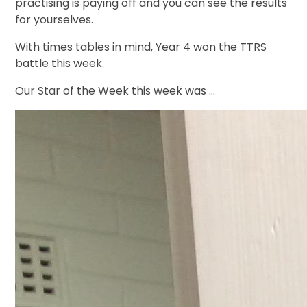
practising is paying off and you can see the results
for yourselves.
With times tables in mind, Year 4 won the TTRS
battle this week.
Our Star of the Week this week was ...