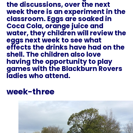
the discussions, over the next
week there is an experiment in the
classroom. Eggs are soaked in
Coca Cola, orange juice and
water, they children will review the
eggs next week to see what
effects the drinks have had on the
shell. The children also love
having the opportunity to play
games with the Blackburn Rovers
ladies who attend.
week-three