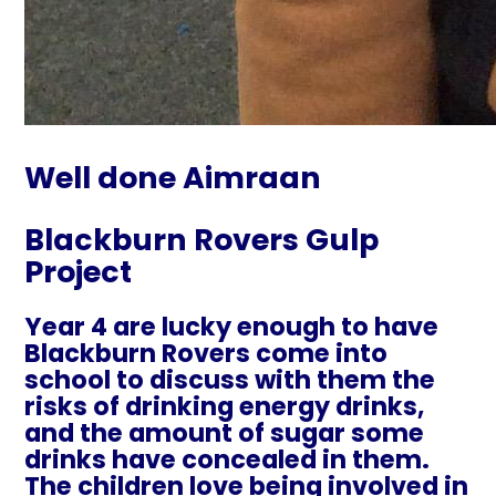
Well done Aimraan
Blackburn Rovers Gulp
Project
Year 4 are lucky enough to have
Blackburn Rovers come into
school to discuss with them the
risks of drinking energy drinks,
and the amount of sugar some
drinks have concealed in them.
The children love being involved in