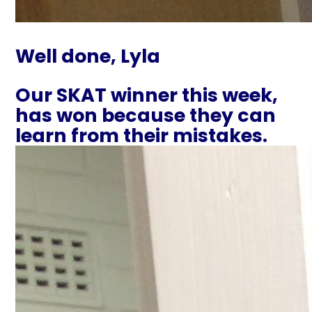
Well done, Lyla
Our SKAT winner this week,
has won because they can
learn from their mistakes.