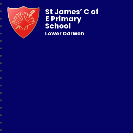
St James’ C of
E Primary
School
Lower Darwen