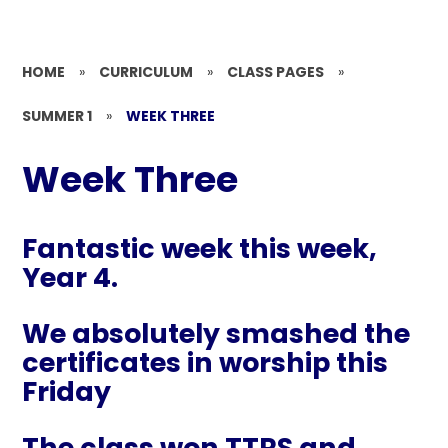
HOME
»
CURRICULUM
»
CLASS PAGES
»
SUMMER 1
»
WEEK THREE
Week Three
Fantastic week this week,
Year 4.
We absolutely smashed the
certificates in worship this
Friday
The class won TTRS and