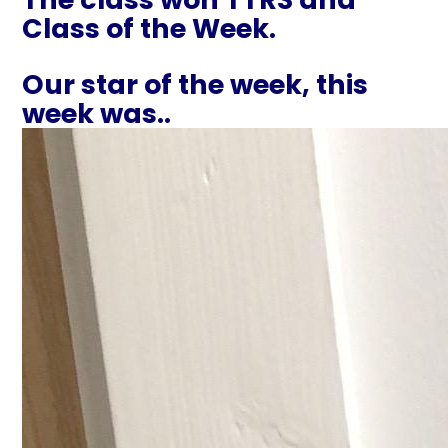
Class of the Week.
Our star of the week, this
week was..