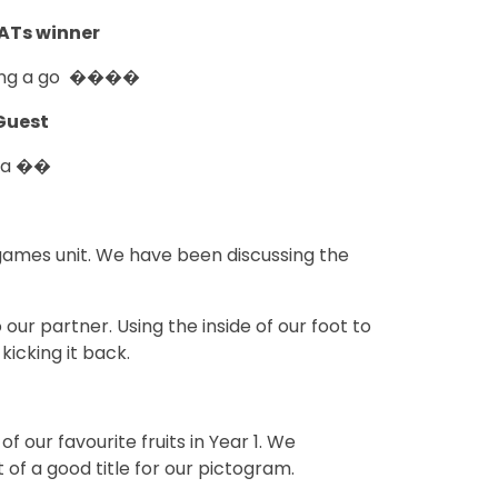
KATs winner
ing a go ����
Guest
na ��
 games unit. We have been discussing the
ur partner. Using the inside of our foot to
kicking it back.
our favourite fruits in Year 1. We
of a good title for our pictogram.