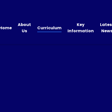
About
Key
Lates
Home
Curriculum
Us
Information
New