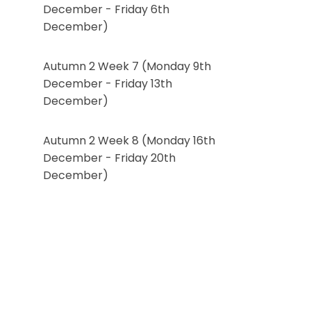
December - Friday 6th
December)
Autumn 2 Week 7 (Monday 9th
December - Friday 13th
December)
Autumn 2 Week 8 (Monday 16th
December - Friday 20th
December)