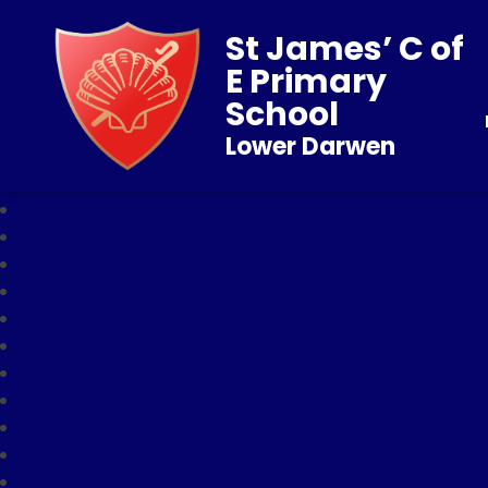
St James’ C of
E Primary
School
Lower Darwen