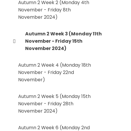
Autumn 2 Week 2 (Monday 4th
November - Friday 8th
November 2024)
Autumn 2 Week 3 (Monday 11th
November - Friday 15th
November 2024)
Autumn 2 Week 4 (Monday 18th
November - Friday 22nd
November)
Autumn 2 Week 5 (Monday 15th
November - Friday 28th
November 2024)
Autumn 2 Week 6 (Monday 2nd