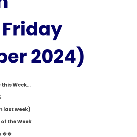
h
Friday
ber 2024)
this Week...
%
m last week)
 of the Week
h ��