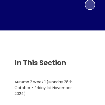
In This Section
Autumn 2 Week 1 (Monday 28th
October - Friday 1st November
2024)