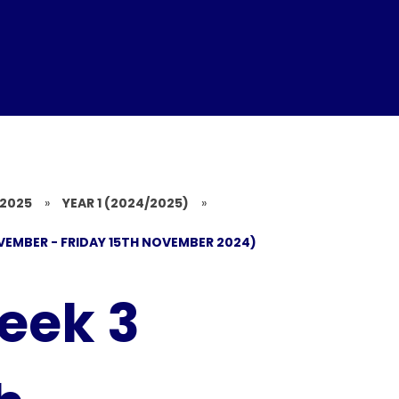
/2025
»
YEAR 1 (2024/2025)
»
VEMBER - FRIDAY 15TH NOVEMBER 2024)
eek 3