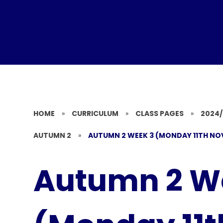
HOME
»
CURRICULUM
»
CLASS PAGES
»
2024
AUTUMN 2
»
AUTUMN 2 WEEK 3 (MONDAY 11TH NO
Autumn 2 W