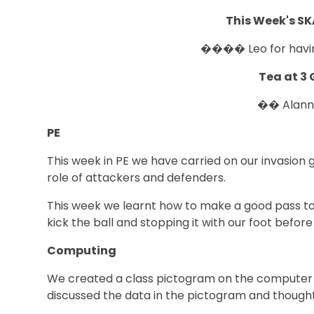
This Week's S
���� Leo for hav
Tea at 3 
�� Alan
PE
This week in PE we have carried on our invasion
role of attackers and defenders.
This week we learnt how to make a good pass to o
kick the ball and stopping it with our foot before 
Computing
We created a class pictogram on the computer of 
discussed the data in the pictogram and thought 