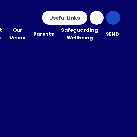
Useful Links
t
Our
Safeguarding
Parents
SEND
s
Vision
Wellbeing