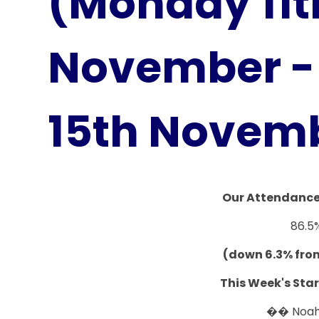
(Monday 11t
November - 
15th Novem
Our Attendance 
86.5
(down 6.3% fro
This Week's Star
�� Noa