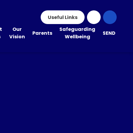
Useful Links
t
Our
Safeguarding
Parents
SEND
s
Vision
Wellbeing