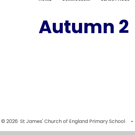
Autumn 2
Autumn 2
Autumn 2
Week 5
Week 1
(Monday 28th
(Monday 15th
November -
October -
Friday 28th
Friday 1st
November
November
2024)
2024)
© 2026 St James' Church of England Primary School
•