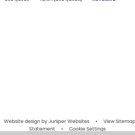
Autumn 2
Autumn 2
Autumn 2
Autumn 2
Week 2
Week 3
Week 6
Week 7
(Monday 4th
(Monday 11t
(Monday 2nd
(Monday 9t
November -
November 
December -
December 
Friday 8th
Friday 15th
Friday 6th
Friday 13th
November
November
December)
December
2024)
2024)
Website design by
Juniper Websites
•
View Sitema
Statement
•
Cookie Settings