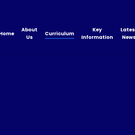
About
Key
Lates
Home
Curriculum
Us
Information
New