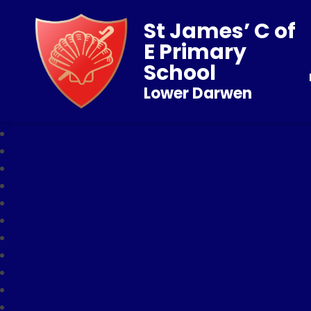
St James’ C of
E Primary
School
Lower Darwen