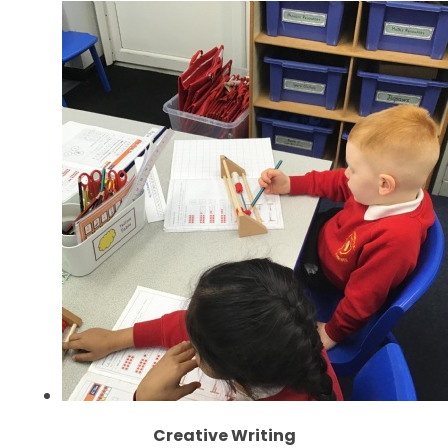
Creative Writing