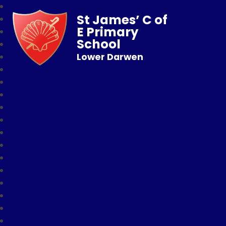
St James’ C of
E Primary
School
Lower Darwen