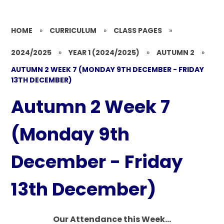
HOME
»
CURRICULUM
»
CLASS PAGES
»
2024/2025
»
YEAR 1 (2024/2025)
»
AUTUMN 2
»
AUTUMN 2 WEEK 7 (MONDAY 9TH DECEMBER - FRIDAY
13TH DECEMBER)
Autumn 2 Week 7
(Monday 9th
December - Friday
13th December)
Our Attendance this Week...