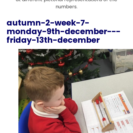
numbers.
autumn-2-week-7-
monday-9th-december---
friday-13th-december