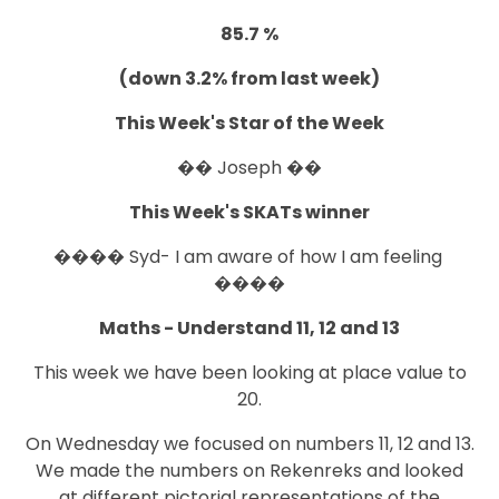
85.7 %
(down 3.2% from last week)
This Week's Star of the Week
�� Joseph ��
This Week's SKATs winner
���� Syd- I am aware of how I am feeling
����
Maths - Understand 11, 12 and 13
This week we have been looking at place value to
20.
On Wednesday we focused on numbers 11, 12 and 13.
We made the numbers on Rekenreks and looked
at different pictorial representations of the