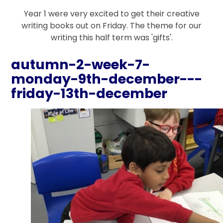
Year 1 were very excited to get their creative
writing books out on Friday. The theme for our
writing this half term was 'gifts'.
autumn-2-week-7-
monday-9th-december---
friday-13th-december