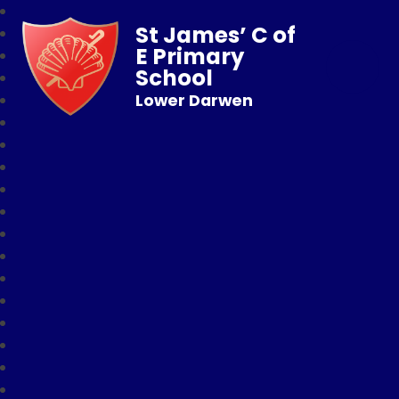
St James’ C of
E Primary
School
Lower Darwen