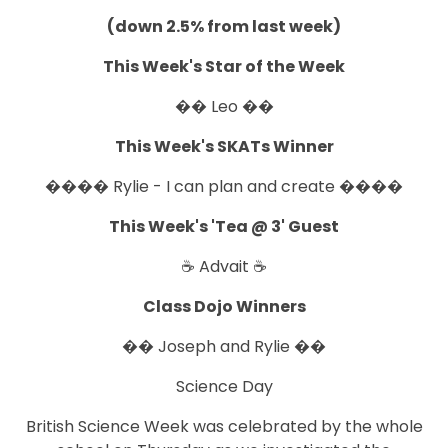
(down 2.5% from last week)
This Week's Star of the Week
�� Leo ��
This Week's SKATs Winner
���� Rylie - I can plan and create ����
This Week's 'Tea @ 3' Guest
☕ Advait ☕
Class Dojo Winners
�� Joseph and Rylie ��
Science Day
British Science Week was celebrated by the whole