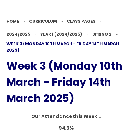
HOME
»
CURRICULUM
»
CLASS PAGES
»
2024/2025
»
YEAR 1 (2024/2025)
»
SPRING 2
»
WEEK 3 (MONDAY 10TH MARCH - FRIDAY 14TH MARCH
2025)
Week 3 (Monday 10th
March - Friday 14th
March 2025)
Our Attendance this Week...
94.6%