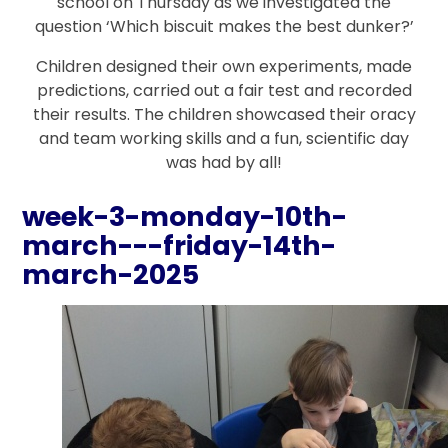
school on Thursday as we investigated the
question ‘Which biscuit makes the best dunker?’
Children designed their own experiments, made
predictions, carried out a fair test and recorded
their results. The children showcased their oracy
and team working skills and a fun, scientific day
was had by all!
week-3-monday-10th-
march---friday-14th-
march-2025