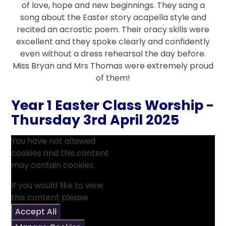
of love, hope and new beginnings. They sang a
song about the Easter story acapella style and
recited an acrostic poem. Their oracy skills were
excellent and they spoke clearly and confidently
even without a dress rehearsal the day before.
Miss Bryan and Mrs Thomas were extremely proud
of them!
Year 1 Easter Class Worship -
Thursday 3rd April 2025
You have not allowed
cookies and this content
may contain cookies.
If you would like to view
this content please
Accept All