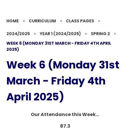
HOME
»
CURRICULUM
»
CLASS PAGES
»
2024/2025
»
YEAR 1 (2024/2025)
»
SPRING 2
»
WEEK 6 (MONDAY 31ST MARCH - FRIDAY 4TH APRIL
2025)
Week 6 (Monday 31st
March - Friday 4th
April 2025)
Our Attendance this Week...
87.3