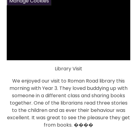
Manage Cookies
Library Visit
We enjoyed our visit to Roman Road library this
morning with Year 3. They loved buddying up with
someone in a different class and sharing books
together. One of the librarians read three stories
to the children and as ever their behaviour was
excellent. It was great to see the pleasure they get
from books. ����