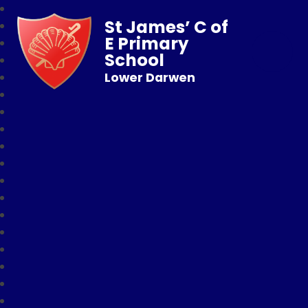
St James’ C of
E Primary
School
Lower Darwen