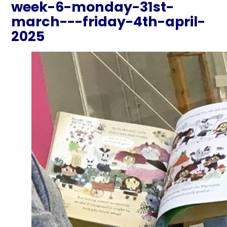
week-6-monday-31st-
march---friday-4th-april-
2025