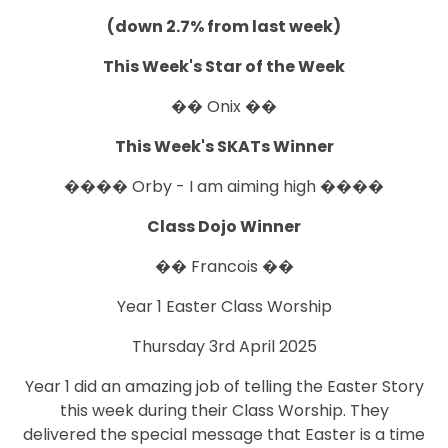
(down 2.7% from last week)
This Week's Star of the Week
�� Onix ��
This Week's SKATs Winner
���� Orby - I am aiming high ����
Class Dojo Winner
�� Francois ��
Year 1 Easter Class Worship
Thursday 3rd April 2025
Year 1 did an amazing job of telling the Easter Story
this week during their Class Worship. They
delivered the special message that Easter is a time