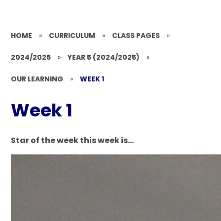
HOME
»
CURRICULUM
»
CLASS PAGES
»
2024/2025
»
YEAR 5 (2024/2025)
»
OUR LEARNING
»
WEEK 1
Week 1
Star of the week this week is...