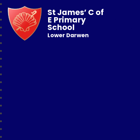
St James’ C of
E Primary
School
Lower Darwen