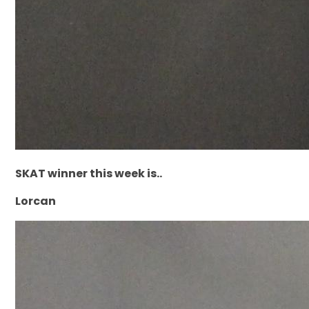
SKAT winner this week is..
Lorcan