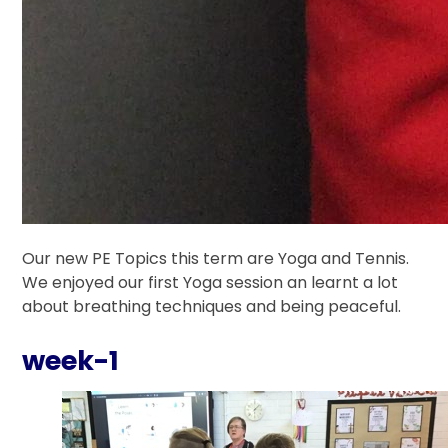
Our new PE Topics this term are Yoga and Tennis.
We enjoyed our first Yoga session an learnt a lot
about breathing techniques and being peaceful.
week-1