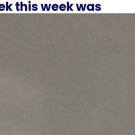
eek this week was