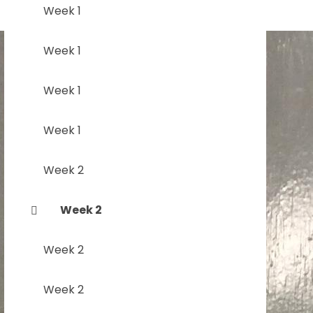
Week 1
Week 1
Week 1
Week 1
Week 2
Week 2
Week 2
Week 2