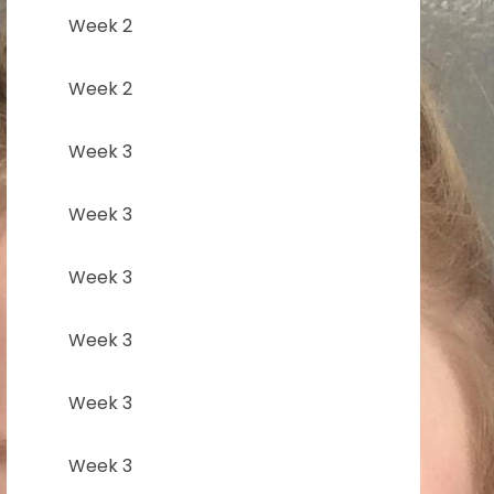
Week 2
Week 2
Week 3
Week 3
Week 3
Week 3
Week 3
Week 3