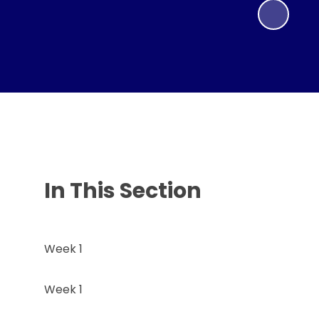
In This Section
Week 1
Week 1