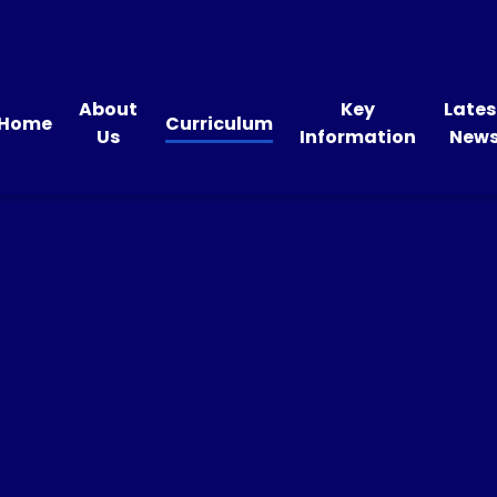
About
Key
Lates
Home
Curriculum
Us
Information
New