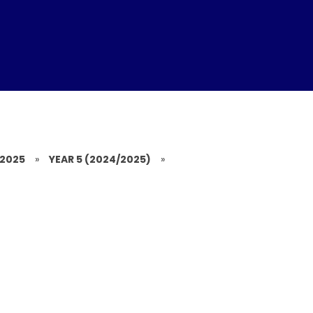
/2025
»
YEAR 5 (2024/2025)
»