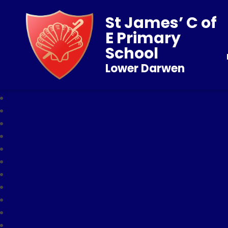
St James’ C of
E Primary
School
Lower Darwen