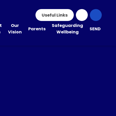
Useful Links
t
Our
Safeguarding
Parents
SEND
s
Vision
Wellbeing