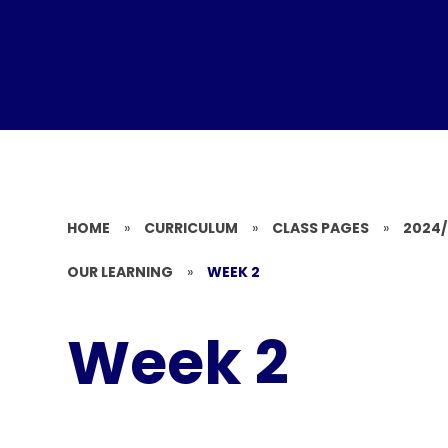
HOME
»
CURRICULUM
»
CLASS PAGES
»
2024
OUR LEARNING
»
WEEK 2
Week 2