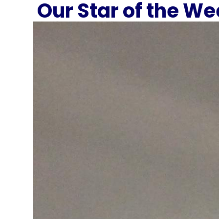
Our Star of the W