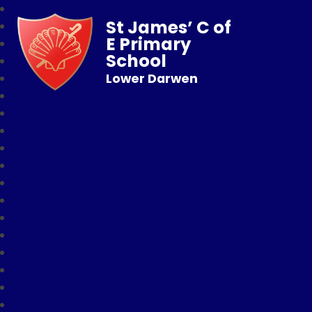
St James’ C of
E Primary
School
Lower Darwen