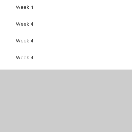
Week 4
Week 4
Week 4
Week 4
Week 4
Week 4
Week 5
Week 5