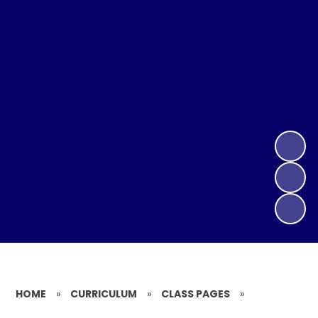
HOME
»
CURRICULUM
»
CLASS PAGES
»