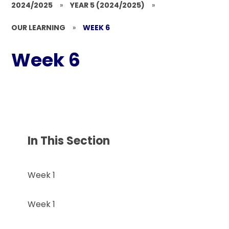
2024/2025
»
YEAR 5 (2024/2025)
»
OUR LEARNING
»
WEEK 6
Week 6
In This Section
Week 1
Week 1