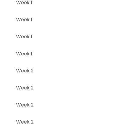
Week 1
Week 1
Week 1
Week 1
Week 2
Week 2
Week 2
Week 2