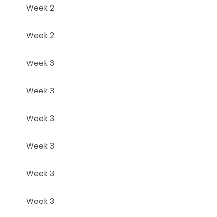
Week 2
Week 2
Week 3
Week 3
Week 3
Week 3
Week 3
Week 3