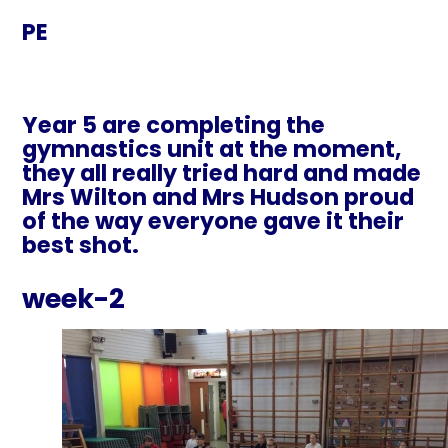
PE
Year 5 are completing the
gymnastics unit at the moment,
they all really tried hard and made
Mrs Wilton and Mrs Hudson proud
of the way everyone gave it their
best shot.
week-2