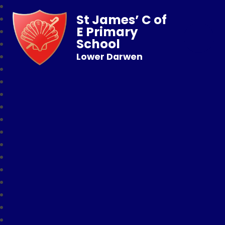
St James’ C of
E Primary
School
Lower Darwen