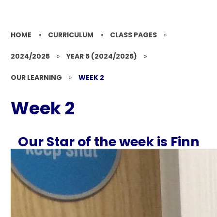
HOME
»
CURRICULUM
»
CLASS PAGES
»
2024/2025
»
YEAR 5 (2024/2025)
»
OUR LEARNING
»
WEEK 2
Week 2
Our Star of the week is Finn