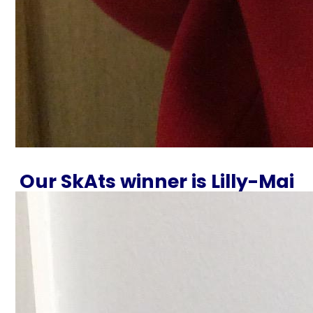
Our SkAts winner is Lilly-Mai