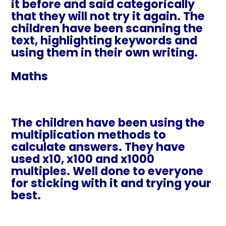
it before and said categorically
that they will not try it again. The
children have been scanning the
text, highlighting keywords and
using them in their own writing.
Maths
The children have been using the
multiplication methods to
calculate answers. They have
used x10, x100 and x1000
multiples. Well done to everyone
for sticking with it and trying your
best.