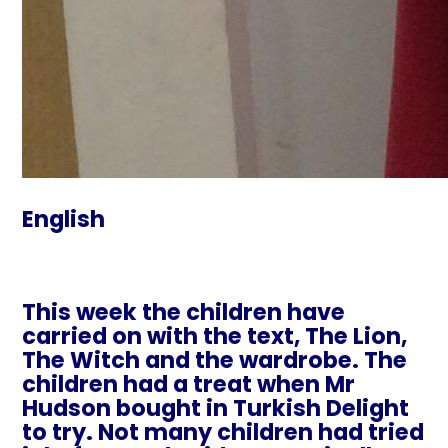
English
This week the children have
carried on with the text, The Lion,
The Witch and the wardrobe. The
children had a treat when Mr
Hudson bought in Turkish Delight
to try. Not many children had tried