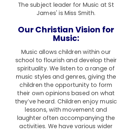
The subject leader for Music at St
James' is Miss Smith.
Our Christian Vision for
Music:
Music allows children within our
school to flourish and develop their
spirituality. We listen to a range of
music styles and genres, giving the
children the opportunity to form
their own opinions based on what
they’ve heard. Children enjoy music
lessons, with movement and
laughter often accompanying the
activities. We have various wider