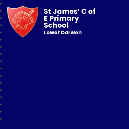
St James’ C of
E Primary
School
Lower Darwen