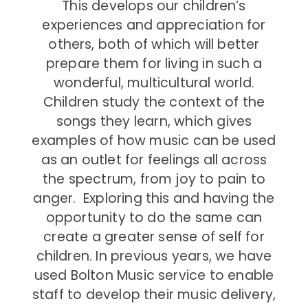
This develops our children’s
experiences and appreciation for
others, both of which will better
prepare them for living in such a
wonderful, multicultural world.
Children study the context of the
songs they learn, which gives
examples of how music can be used
as an outlet for feelings all across
the spectrum, from joy to pain to
anger. Exploring this and having the
opportunity to do the same can
create a greater sense of self for
children. In previous years, we have
used Bolton Music service to enable
staff to develop their music delivery,