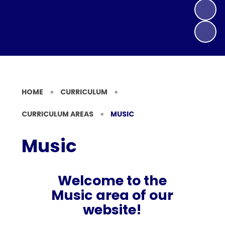
HOME
»
CURRICULUM
»
CURRICULUM AREAS
»
MUSIC
Music
Welcome to the
Music area of our
website!