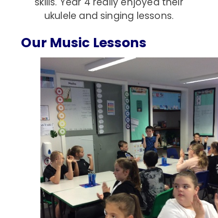
skills. Year 4 really enjoyed their
ukulele and singing lessons.
Our Music Lessons