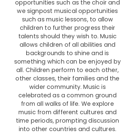
opportunities such as the choir and
we signpost musical opportunities
such as music lessons, to allow
children to further progress their
talents should they wish to. Music
allows children of all abilities and
backgrounds to shine and is
something which can be enjoyed by
all. Children perform to each other,
other classes, their families and the
wider community. Music is
celebrated as a common ground
from all walks of life. We explore
music from different cultures and
time periods, prompting discussion
into other countries and cultures.