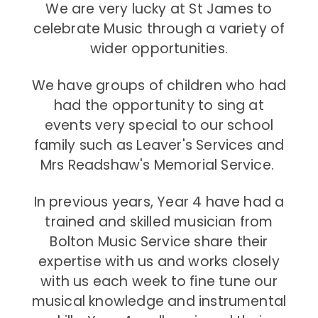
We are very lucky at St James to
celebrate Music through a variety of
wider opportunities.
We have groups of children who had
had the opportunity to sing at
events very special to our school
family such as Leaver's Services and
Mrs Readshaw's Memorial Service.
In previous years, Year 4 have had a
trained and skilled musician from
Bolton Music Service share their
expertise with us and works closely
with us each week to fine tune our
musical knowledge and instrumental