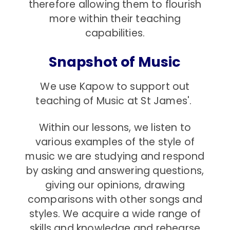
therefore allowing them to flourish
more within their teaching
capabilities.
Snapshot of Music
We use Kapow to support out
teaching of Music at St James'.
Within our lessons, we listen to
various examples of the style of
music we are studying and respond
by asking and answering questions,
giving our opinions, drawing
comparisons with other songs and
styles. We acquire a wide range of
skills and knowledge and rehearse