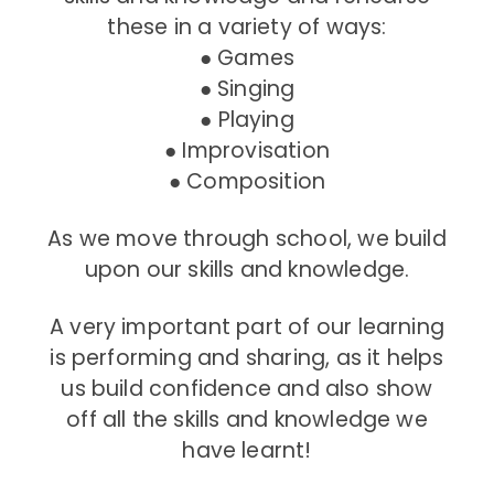
these in a variety of ways:
● Games
● Singing
● Playing
● Improvisation
● Composition
As we move through school, we build
upon our skills and knowledge.
A very important part of our learning
is performing and sharing, as it helps
us build confidence and also show
off all the skills and knowledge we
have learnt!