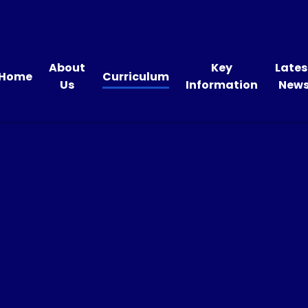
About
Key
Lates
Home
Curriculum
Us
Information
New