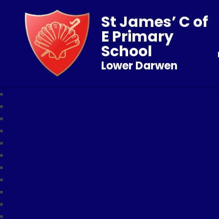
St James’ C of
E Primary
School
Lower Darwen