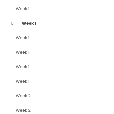
Week 1
Week 1
Week 1
Week 1
Week 1
Week 1
Week 2
Week 2