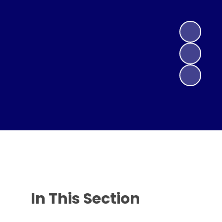
In This Section