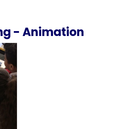
ng - Animation