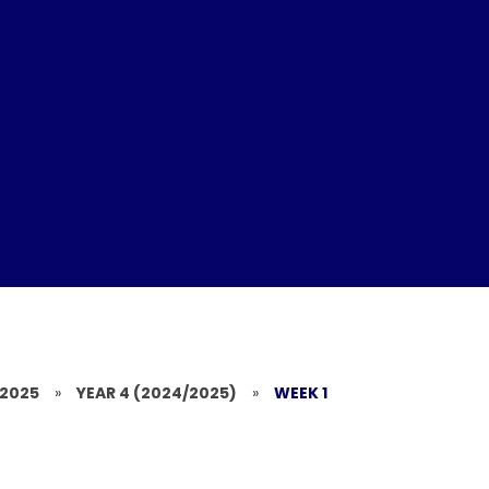
/2025
»
YEAR 4 (2024/2025)
»
WEEK 1