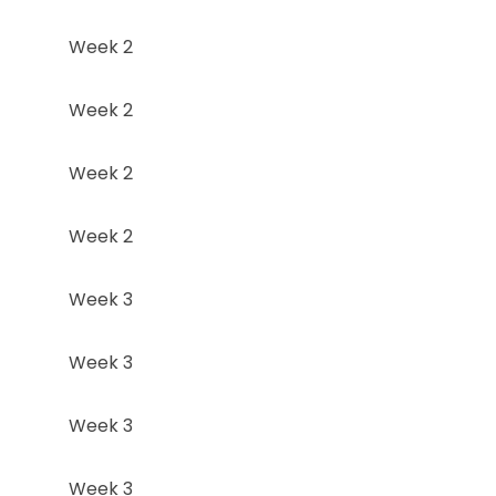
Week 2
Week 2
Week 2
Week 2
Week 3
Week 3
Week 3
Week 3