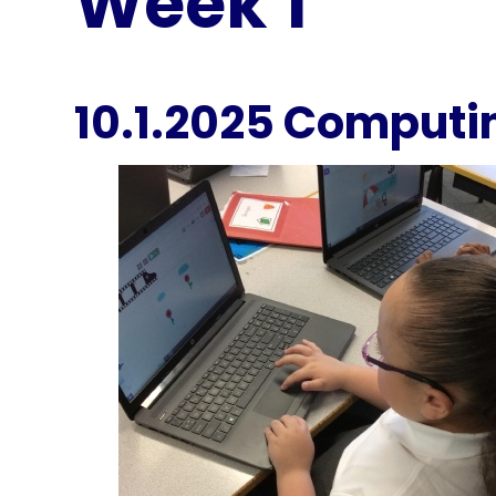
Week 1
10.1.2025 Computi