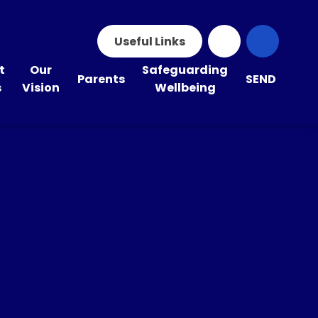
Useful Links
t
Our
Safeguarding
Parents
SEND
s
Vision
Wellbeing