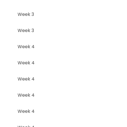
Week 3
Week 3
Week 4
Week 4
Week 4
Week 4
Week 4