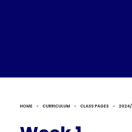
HOME
»
CURRICULUM
»
CLASS PAGES
»
2024