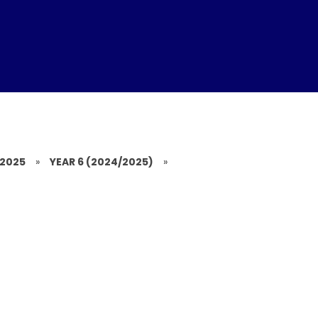
/2025
»
YEAR 6 (2024/2025)
»