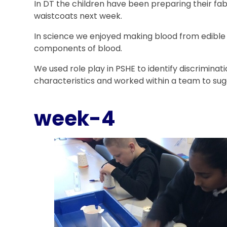
In DT the children have been preparing their fab
waistcoats next week.
In science we enjoyed making blood from edible
components of blood.
We used role play in PSHE to identify discrimina
characteristics and worked within a team to sugg
week-4