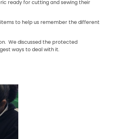
ric ready for cutting and sewing their
 items to help us remember the different
tion. We discussed the protected
est ways to deal with it.