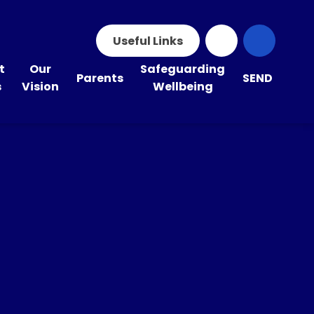
Useful Links
t
Our
Safeguarding
Parents
SEND
s
Vision
Wellbeing