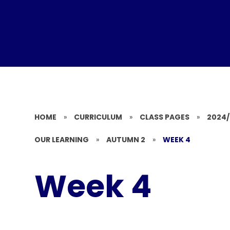
HOME
»
CURRICULUM
»
CLASS PAGES
»
2024
OUR LEARNING
»
AUTUMN 2
»
WEEK 4
Week 4