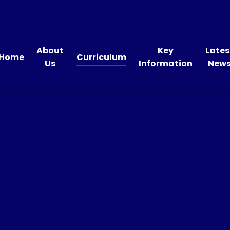
About
Key
Lates
Home
Curriculum
Us
Information
New