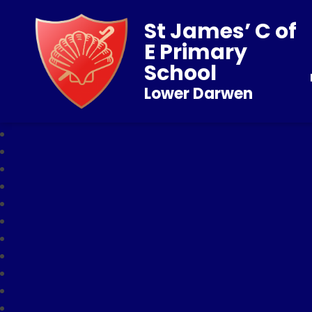
St James’ C of
E Primary
School
Lower Darwen