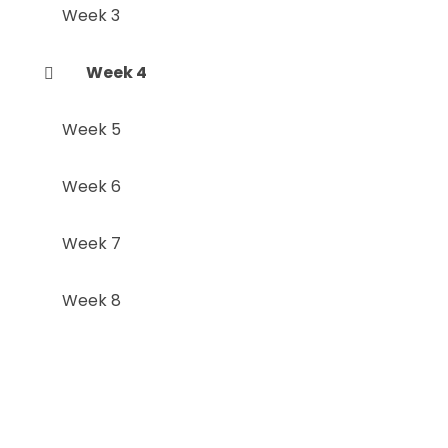
Week 3
Week 4
Week 5
Week 6
Week 7
Week 8