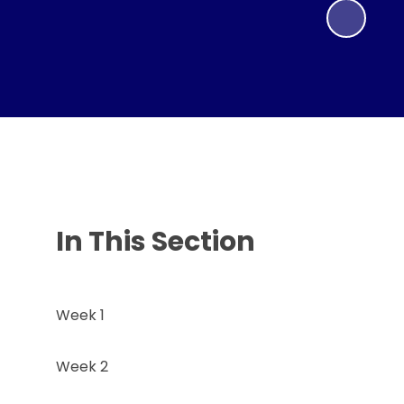
In This Section
Week 1
Week 2